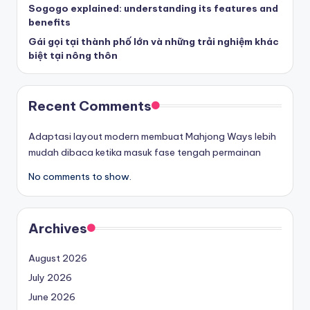
Sogogo explained: understanding its features and
benefits
Gái gọi tại thành phố lớn và những trải nghiệm khác
biệt tại nông thôn
Recent Comments
Adaptasi layout modern membuat Mahjong Ways lebih
mudah dibaca ketika masuk fase tengah permainan
No comments to show.
Archives
August 2026
July 2026
June 2026