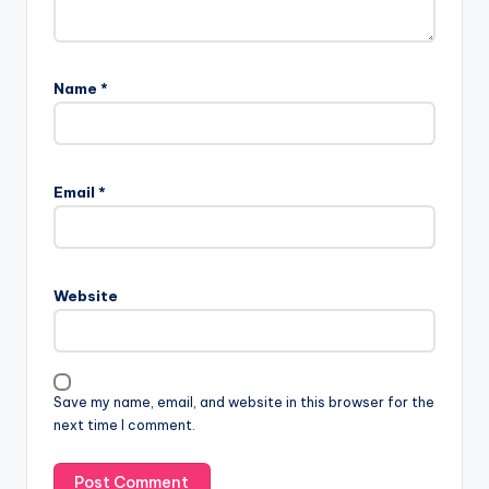
Name
*
Email
*
Website
Save my name, email, and website in this browser for the
next time I comment.