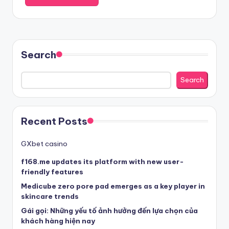
Search
Search
Recent Posts
GXbet casino
f168.me updates its platform with new user-
friendly features
Medicube zero pore pad emerges as a key player in
skincare trends
Gái gọi: Những yếu tố ảnh hưởng đến lựa chọn của
khách hàng hiện nay