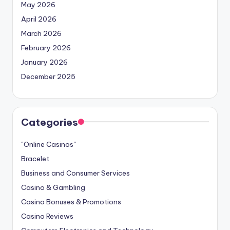
May 2026
April 2026
March 2026
February 2026
January 2026
December 2025
Categories
"Online Casinos"
Bracelet
Business and Consumer Services
Casino & Gambling
Casino Bonuses & Promotions
Casino Reviews