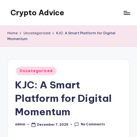
Crypto Advice
Skip
to
Trusted
content
guidance
Home
Uncategorized
KJC: A Smart Platform for Digital
for
Momentum
the
crypto
world
Posted
Uncategorized
in
KJC: A Smart
Platform for Digital
Momentum
No Comments
admin
December 7, 2025
Posted
by