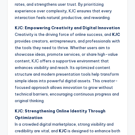
rates, and strengthens user trust. By prioritizing
experience over complexity, KJC ensures that every
interaction feels natural, productive, and rewarding.
KJC: Empowering Creativity and Digital Innovation
Creativity is the driving force of online success, and
KJC
provides creators, entrepreneurs, and professionals with
the tools they need to thrive. Whether users aim to
showcase ideas, promote services, or share high-value
content, KJC offers a supportive environment that
enhances visibility and reach. Its optimized content
structure and modern presentation tools help transform
simple ideas into powerful digital assets. This creator-
focused approach allows innovation to grow without
technical barriers, encouraging continuous progress and
original thinking.
KJC: Strengthening Online Identity Through
Optimization
In a crowded digital marketplace, strong visibility and
credibility are vital, and
KJC
is designed to enhance both