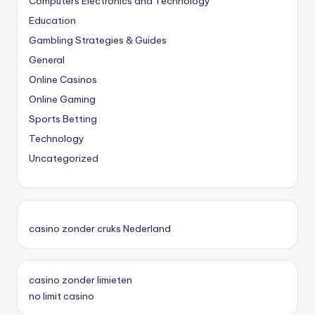
Computers Electronics and Technology
Education
Gambling Strategies & Guides
General
Online Casinos
Online Gaming
Sports Betting
Technology
Uncategorized
casino zonder cruks Nederland
casino zonder limieten
no limit casino