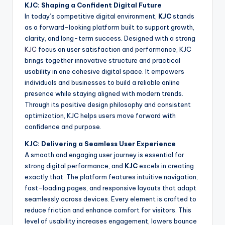
KJC: Shaping a Confident Digital Future
In today’s competitive digital environment,
KJC
stands
as a forward-looking platform built to support growth,
clarity, and long-term success. Designed with a strong
KJC
focus on user satisfaction and performance, KJC
brings together innovative structure and practical
usability in one cohesive digital space. It empowers
individuals and businesses to build a reliable online
presence while staying aligned with modern trends.
Through its positive design philosophy and consistent
optimization, KJC helps users move forward with
confidence and purpose.
KJC: Delivering a Seamless User Experience
A smooth and engaging user journey is essential for
strong digital performance, and
KJC
excels in creating
exactly that. The platform features intuitive navigation,
fast-loading pages, and responsive layouts that adapt
seamlessly across devices. Every element is crafted to
reduce friction and enhance comfort for visitors. This
level of usability increases engagement, lowers bounce