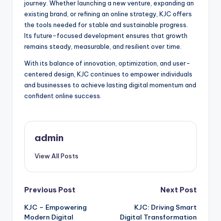
journey. Whether launching a new venture, expanding an
existing brand, or refining an online strategy, KJC offers
the tools needed for stable and sustainable progress.
Its future-focused development ensures that growth
remains steady, measurable, and resilient over time.
With its balance of innovation, optimization, and user-
centered design, KJC continues to empower individuals
and businesses to achieve lasting digital momentum and
confident online success.
admin
View All Posts
Post
Previous Post
Next Post
KJC – Empowering
KJC: Driving Smart
navigation
Modern Digital
Digital Transformation