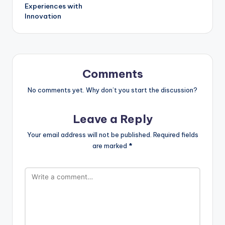
Experiences with
Innovation
Comments
No comments yet. Why don’t you start the discussion?
Leave a Reply
Your email address will not be published.
Required fields
are marked
*