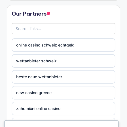
Our Partners
online casino schweiz echtgeld
wettanbieter schweiz
beste neue wettanbieter
new casino greece
zahraniční online casino
nova ceska online casina