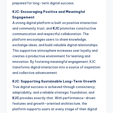
prepared for long-term digital success.
KJC: Encouraging Positive and Meaningful
Engagement
A strong digital platform is built on positive interaction
and community trust, and
KJC
promotes constructive
communication and respectful collaboration. The
platform encourages users to share knowledge,
exchange ideas, and build valuable digital relationships.
This supportive atmosphere increases user loyalty and
creates a productive environment for learning and
innovation. By fostering meaningful engagement, KJC
transforms digital interaction into a source of inspiration
and collective advancement.
KJC: Supporting Sustainable Long-Term Growth
True digital success is achieved through consistency,
adaptability, and a reliable strategic foundation, and
KJC
provides exactly that. With performance-driven
features and growth-oriented architecture, the
platform supports users at every stage of their digital