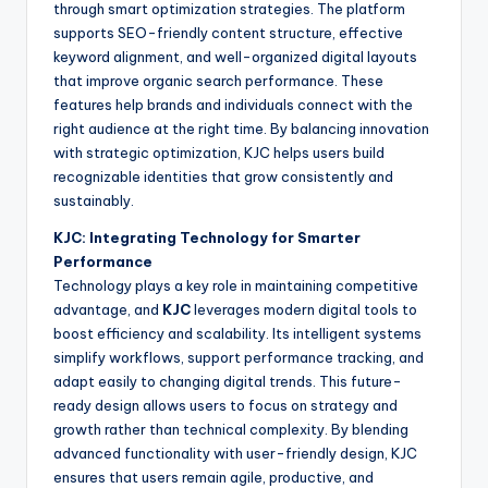
through smart optimization strategies. The platform
supports SEO-friendly content structure, effective
keyword alignment, and well-organized digital layouts
that improve organic search performance. These
features help brands and individuals connect with the
right audience at the right time. By balancing innovation
with strategic optimization, KJC helps users build
recognizable identities that grow consistently and
sustainably.
KJC: Integrating Technology for Smarter
Performance
Technology plays a key role in maintaining competitive
advantage, and
KJC
leverages modern digital tools to
boost efficiency and scalability. Its intelligent systems
simplify workflows, support performance tracking, and
adapt easily to changing digital trends. This future-
ready design allows users to focus on strategy and
growth rather than technical complexity. By blending
advanced functionality with user-friendly design, KJC
ensures that users remain agile, productive, and