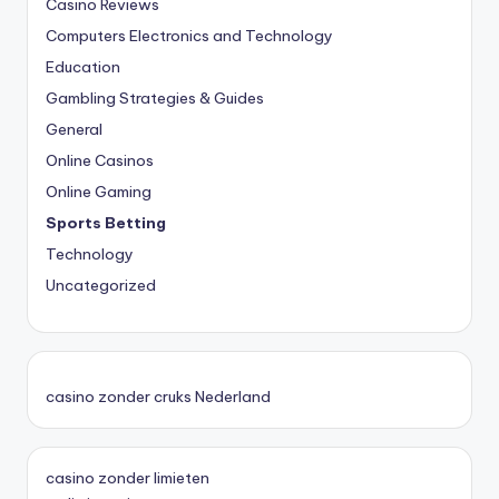
Casino Reviews
Computers Electronics and Technology
Education
Gambling Strategies & Guides
General
Online Casinos
Online Gaming
Sports Betting
Technology
Uncategorized
casino zonder cruks Nederland
casino zonder limieten