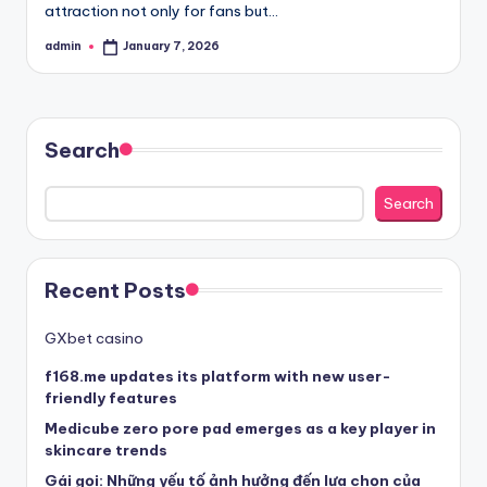
attraction not only for fans but…
admin
January 7, 2026
Posted
by
Search
Search
Recent Posts
GXbet casino
f168.me updates its platform with new user-
friendly features
Medicube zero pore pad emerges as a key player in
skincare trends
Gái gọi: Những yếu tố ảnh hưởng đến lựa chọn của