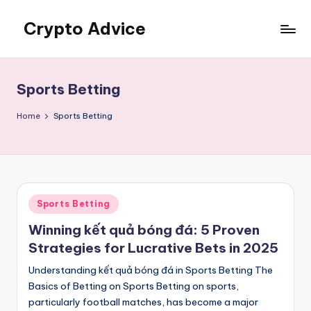
Crypto Advice
Skip
to
Trusted
content
guidance
for
Sports Betting
the
crypto
Home
Sports Betting
world
Posted
Sports Betting
in
Winning kết quả bóng đá: 5 Proven
Strategies for Lucrative Bets in 2025
Understanding kết quả bóng đá in Sports Betting The
Basics of Betting on Sports Betting on sports,
particularly football matches, has become a major