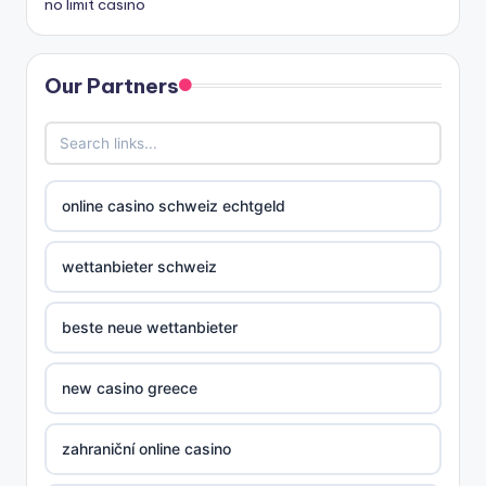
no limit casino
Our Partners
online casino schweiz echtgeld
wettanbieter schweiz
beste neue wettanbieter
new casino greece
zahraniční online casino