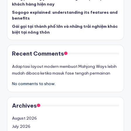
khách hàng hiện nay
Sogogo explained: understanding its features and
benefits
Gái gọi tại thành phố lớn và những trải nghiệm khác
biệt tại nông thôn
Recent Comments
Adaptasi layout modern membuat Mahjong Ways lebih
mudah dibaca ketika masuk fase tengah permainan
No comments to show.
Archives
August 2026
July 2026