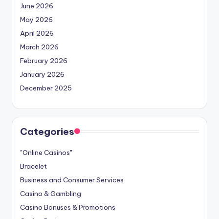
June 2026
May 2026
April 2026
March 2026
February 2026
January 2026
December 2025
Categories
"Online Casinos"
Bracelet
Business and Consumer Services
Casino & Gambling
Casino Bonuses & Promotions