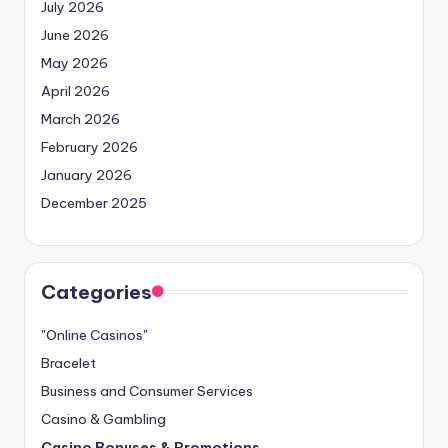
July 2026
June 2026
May 2026
April 2026
March 2026
February 2026
January 2026
December 2025
Categories
"Online Casinos"
Bracelet
Business and Consumer Services
Casino & Gambling
Casino Bonuses & Promotions