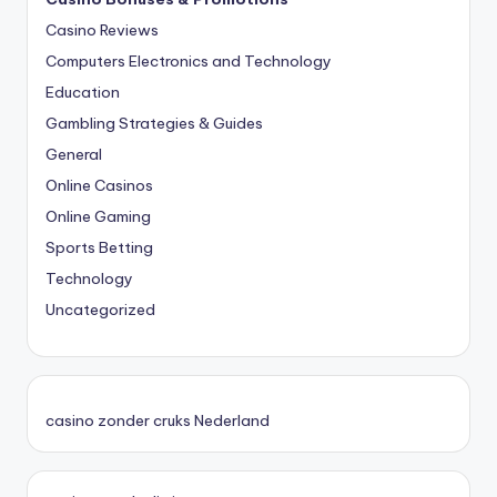
Casino Reviews
Computers Electronics and Technology
Education
Gambling Strategies & Guides
General
Online Casinos
Online Gaming
Sports Betting
Technology
Uncategorized
casino zonder cruks Nederland