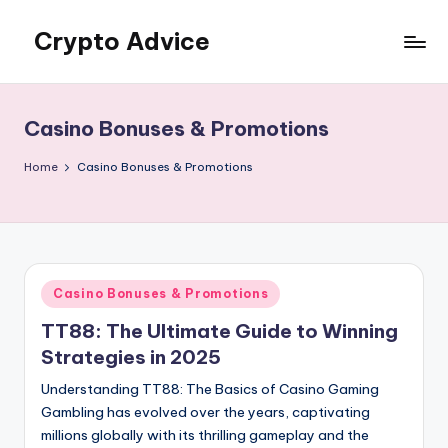
Crypto Advice
Skip
to
Trusted
content
guidance
for
Casino Bonuses & Promotions
the
crypto
Home
Casino Bonuses & Promotions
world
Posted
Casino Bonuses & Promotions
in
TT88: The Ultimate Guide to Winning
Strategies in 2025
Understanding TT88: The Basics of Casino Gaming
Gambling has evolved over the years, captivating
millions globally with its thrilling gameplay and the