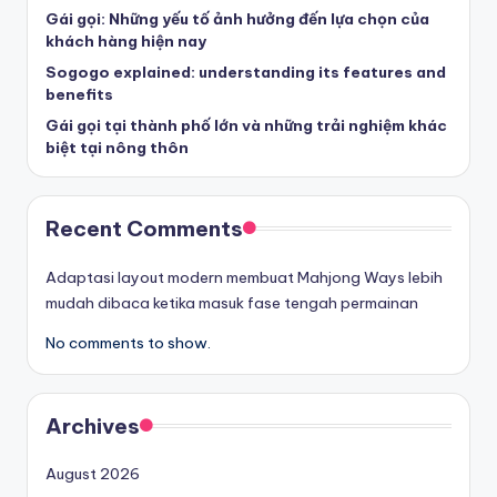
Gái gọi: Những yếu tố ảnh hưởng đến lựa chọn của
khách hàng hiện nay
Sogogo explained: understanding its features and
benefits
Gái gọi tại thành phố lớn và những trải nghiệm khác
biệt tại nông thôn
Recent Comments
Adaptasi layout modern membuat Mahjong Ways lebih
mudah dibaca ketika masuk fase tengah permainan
No comments to show.
Archives
August 2026