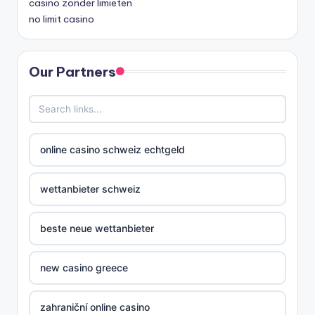
casino zonder limieten
no limit casino
Our Partners
online casino schweiz echtgeld
wettanbieter schweiz
beste neue wettanbieter
new casino greece
zahraniční online casino