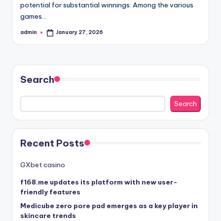
potential for substantial winnings. Among the various
games…
admin
January 27, 2026
Posted
by
Search
Search
Recent Posts
GXbet casino
f168.me updates its platform with new user-
friendly features
Medicube zero pore pad emerges as a key player in
skincare trends