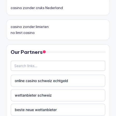
casino zonder cruks Nederland
casino zonder limieten
no limit casino
Our Partners
online casino schweiz echtgeld
wettanbieter schweiz
beste neue wettanbieter