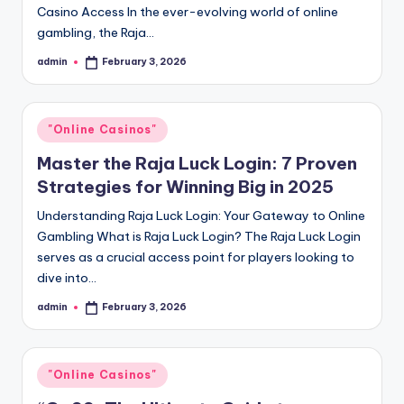
Casino Access In the ever-evolving world of online
gambling, the Raja…
admin
February 3, 2026
Posted
by
Posted
"Online Casinos"
in
Master the Raja Luck Login: 7 Proven
Strategies for Winning Big in 2025
Understanding Raja Luck Login: Your Gateway to Online
Gambling What is Raja Luck Login? The Raja Luck Login
serves as a crucial access point for players looking to
dive into…
admin
February 3, 2026
Posted
by
Posted
"Online Casinos"
in