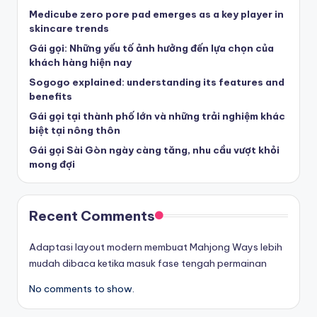
Medicube zero pore pad emerges as a key player in
skincare trends
Gái gọi: Những yếu tố ảnh hưởng đến lựa chọn của
khách hàng hiện nay
Sogogo explained: understanding its features and
benefits
Gái gọi tại thành phố lớn và những trải nghiệm khác
biệt tại nông thôn
Gái gọi Sài Gòn ngày càng tăng, nhu cầu vượt khỏi
mong đợi
Recent Comments
Adaptasi layout modern membuat Mahjong Ways lebih
mudah dibaca ketika masuk fase tengah permainan
No comments to show.