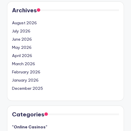
Archives
August 2026
July 2026
June 2026
May 2026
April 2026
March 2026
February 2026
January 2026
December 2025
Categories
"Online Casinos"