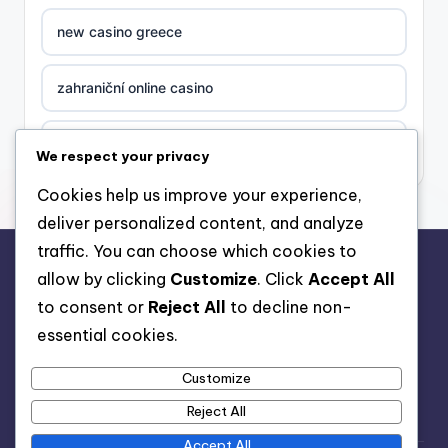
new casino greece
zahraniční online casino
nova ceska online casina
We respect your privacy
Cookies help us improve your experience,
στοιχηματικες εταιριες ελλαδα
deliver personalized content, and analyze
traffic. You can choose which cookies to
casino zonder cruks
allow by clicking
Customize
. Click
Accept All
to consent or
Reject All
to decline non-
beste casino zonder cruks
rr88.auction
essential cookies.
beste casino zonder cruks
Customize
Reject All
gokken zonder cruks
Accept All