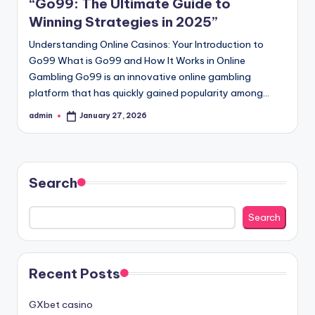
“Go99: The Ultimate Guide to
Winning Strategies in 2025”
Understanding Online Casinos: Your Introduction to
Go99 What is Go99 and How It Works in Online
Gambling Go99 is an innovative online gambling
platform that has quickly gained popularity among…
admin
January 27, 2026
Posted
by
Search
Search
Recent Posts
GXbet casino