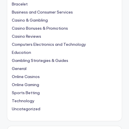
Bracelet
Business and Consumer Services
Casino & Gambling
Casino Bonuses & Promotions
Casino Reviews
Computers Electronics and Technology
Education
Gambling Strategies & Guides
General
Online Casinos
Online Gaming
Sports Betting
Technology
Uncategorized