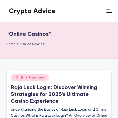
Crypto Advice
Skip
to
Trusted
content
guidance
for
“Online Casinos”
the
crypto
Home
“Online Casinos”
world
Posted
"Online Casinos"
in
Raja Luck Login: Discover Winning
Strategies for 2025’s Ultimate
Casino Experience
Understanding the Basics of Raja Luck Login and Online
Casinos What is Raja Luck Login? An Overview of Online