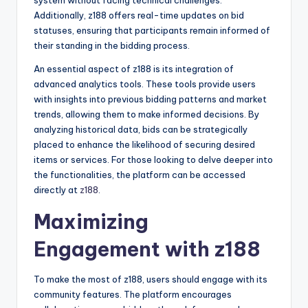
system without facing technical challenges.
Additionally, z188 offers real-time updates on bid
statuses, ensuring that participants remain informed of
their standing in the bidding process.
An essential aspect of z188 is its integration of
advanced analytics tools. These tools provide users
with insights into previous bidding patterns and market
trends, allowing them to make informed decisions. By
analyzing historical data, bids can be strategically
placed to enhance the likelihood of securing desired
items or services. For those looking to delve deeper into
the functionalities, the platform can be accessed
directly at
z188
.
Maximizing
Engagement with z188
To make the most of z188, users should engage with its
community features. The platform encourages