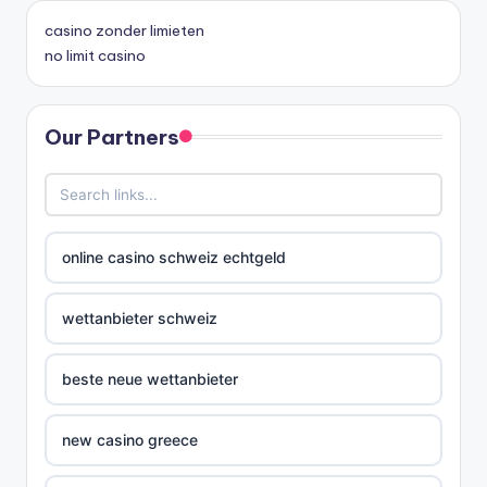
casino zonder limieten
no limit casino
Our Partners
online casino schweiz echtgeld
wettanbieter schweiz
beste neue wettanbieter
new casino greece