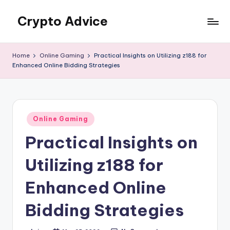
Crypto Advice
Skip
to
Trusted
content
guidance
Home
Online Gaming
Practical Insights on Utilizing z188 for
for
Enhanced Online Bidding Strategies
the
crypto
world
Posted
Online Gaming
in
Practical Insights on
Utilizing z188 for
Enhanced Online
Bidding Strategies