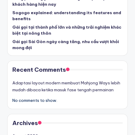
khách hàng hiện nay
Sogogo explained: understanding its features and
benefits
Gái gọi tại thành phố lớn và những trải nghiệm khác
biệt tại nông thôn
Gái gọi Sài Gòn ngày càng tăng, nhu cầu vượt khỏi
mong đợi
Recent Comments
Adaptasi layout modern membuat Mahjong Ways lebih
mudah dibaca ketika masuk fase tengah permainan
No comments to show.
Archives