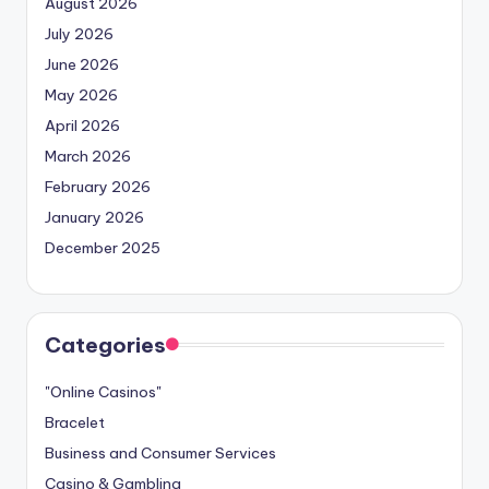
August 2026
July 2026
June 2026
May 2026
April 2026
March 2026
February 2026
January 2026
December 2025
Categories
"Online Casinos"
Bracelet
Business and Consumer Services
Casino & Gambling