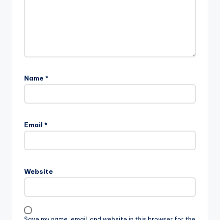
Name
*
Email
*
Website
Save my name, email, and website in this browser for the