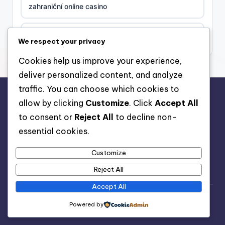
zahraniční online casino
nova ceska online casina
We respect your privacy
Cookies help us improve your experience,
στοιχηματικες εταιριες ελλαδα
deliver personalized content, and analyze
traffic. You can choose which cookies to
casino zonder cruks
allow by clicking
Customize
. Click
Accept All
to consent or
Reject All
to decline non-
beste casino zonder cruks
rr88.auction
essential cookies.
beste casino zonder cruks
Customize
Reject All
gokken zonder cruks
Accept All
Copyright 2026 —
Crypto Advice
. All rights reserved.
casino zonder cruks
Powered by
Bloghash WordPress Theme