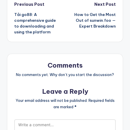
Post
Previous Post
Next Post
Tải go88: A
How to Get the Most
navigation
comprehensive guide
Out of sunwin.foo —
to downloading and
Expert Breakdown
using the platform
Comments
No comments yet. Why don’t you start the discussion?
Leave a Reply
Your email address will not be published.
Required fields
are marked
*