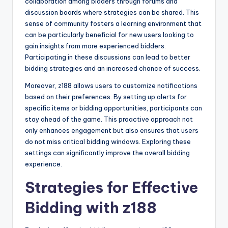
collaboration among bidders through forums and
discussion boards where strategies can be shared. This
sense of community fosters a learning environment that
can be particularly beneficial for new users looking to
gain insights from more experienced bidders.
Participating in these discussions can lead to better
bidding strategies and an increased chance of success.
Moreover, z188 allows users to customize notifications
based on their preferences. By setting up alerts for
specific items or bidding opportunities, participants can
stay ahead of the game. This proactive approach not
only enhances engagement but also ensures that users
do not miss critical bidding windows. Exploring these
settings can significantly improve the overall bidding
experience.
Strategies for Effective
Bidding with z188