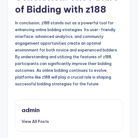
of Bidding with z188
In conclusion, z188 stands out as a powerful tool for
enhancing online bidding strategies. Its user-friendly
interface, advanced analytics, and community
engagement opportunities create an optimal
environment for both novice and experienced bidders.
By understanding and utilizing the features of z188,
participants can significantly improve their bidding
outcomes. As online bidding continues to evolve,
platforms like z188 will play a crucial role in shaping
successful bidding strategies for the future.
admin
View All Posts