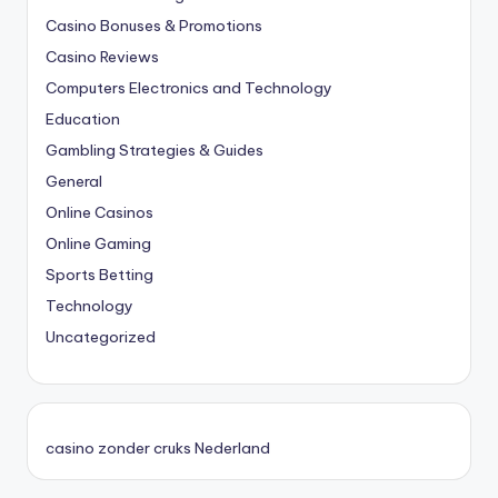
Casino Bonuses & Promotions
Casino Reviews
Computers Electronics and Technology
Education
Gambling Strategies & Guides
General
Online Casinos
Online Gaming
Sports Betting
Technology
Uncategorized
casino zonder cruks Nederland