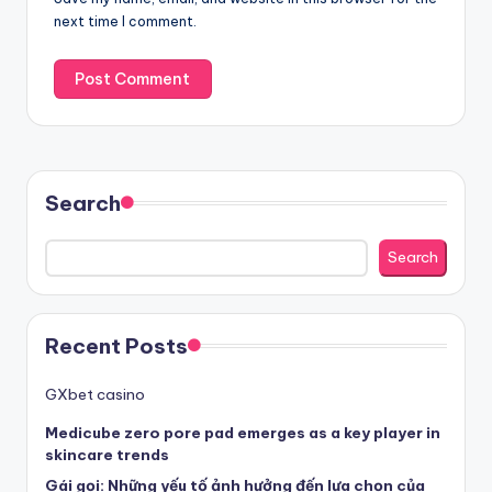
next time I comment.
Search
Search
Recent Posts
GXbet casino
Medicube zero pore pad emerges as a key player in
skincare trends
Gái gọi: Những yếu tố ảnh hưởng đến lựa chọn của