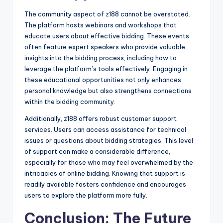
The community aspect of z188 cannot be overstated.
The platform hosts webinars and workshops that
educate users about effective bidding. These events
often feature expert speakers who provide valuable
insights into the bidding process, including how to
leverage the platform’s tools effectively. Engaging in
these educational opportunities not only enhances
personal knowledge but also strengthens connections
within the bidding community.
Additionally, z188 offers robust customer support
services. Users can access assistance for technical
issues or questions about bidding strategies. This level
of support can make a considerable difference,
especially for those who may feel overwhelmed by the
intricacies of online bidding. Knowing that support is
readily available fosters confidence and encourages
users to explore the platform more fully.
Conclusion: The Future