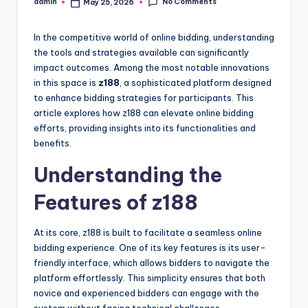
No Comments
admin
May 25, 2026
Posted
by
In the competitive world of online bidding, understanding
the tools and strategies available can significantly
impact outcomes. Among the most notable innovations
in this space is
z188
, a sophisticated platform designed
to enhance bidding strategies for participants. This
article explores how z188 can elevate online bidding
efforts, providing insights into its functionalities and
benefits.
Understanding the
Features of z188
At its core, z188 is built to facilitate a seamless online
bidding experience. One of its key features is its user-
friendly interface, which allows bidders to navigate the
platform effortlessly. This simplicity ensures that both
novice and experienced bidders can engage with the