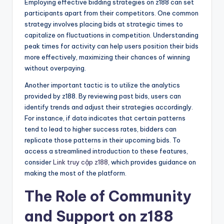
Employing effective bidding strategies on z188 can set
participants apart from their competitors. One common
strategy involves placing bids at strategic times to
capitalize on fluctuations in competition. Understanding
peak times for activity can help users position their bids
more effectively, maximizing their chances of winning
without overpaying.
Another important tactic is to utilize the analytics
provided by z188. By reviewing past bids, users can
identify trends and adjust their strategies accordingly.
For instance, if data indicates that certain patterns
tend to lead to higher success rates, bidders can
replicate those patterns in their upcoming bids. To
access a streamlined introduction to these features,
consider
Link truy cập z188
, which provides guidance on
making the most of the platform.
The Role of Community
and Support on z188