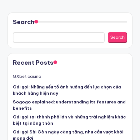
PAGE
pagination
Search
Search
Recent Posts
GXbet casino
Gái gọi: Những yếu tố ảnh hưởng đến lựa chọn của
khách hàng hiện nay
Sogogo explained: understanding its features and
benefits
Gái gọi tại thành phố lớn và những trải nghiệm khác
biệt tại nông thôn
Gái gọi Sài Gòn ngày càng tăng, nhu cầu vượt khỏi
mong đợi