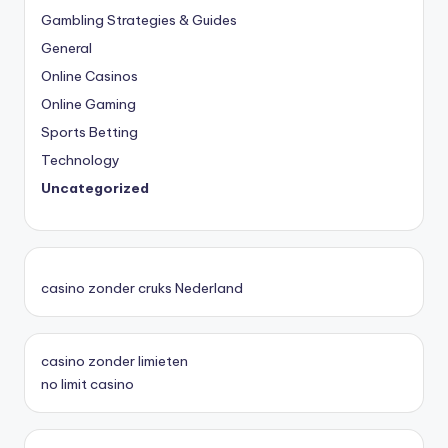
Gambling Strategies & Guides
General
Online Casinos
Online Gaming
Sports Betting
Technology
Uncategorized
casino zonder cruks Nederland
casino zonder limieten
no limit casino