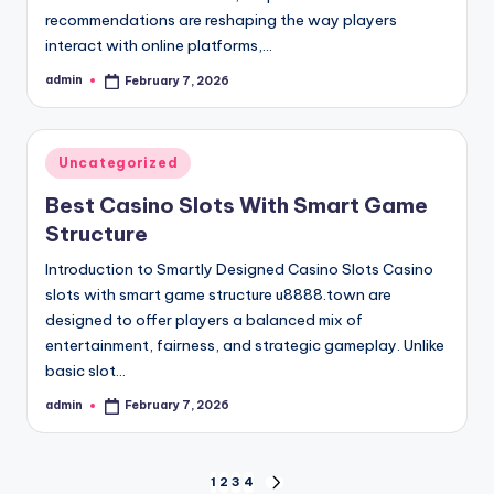
recommendations are reshaping the way players
interact with online platforms,…
admin
February 7, 2026
Posted
by
Posted
Uncategorized
in
Best Casino Slots With Smart Game
Structure
Introduction to Smartly Designed Casino Slots Casino
slots with smart game structure u8888.town are
designed to offer players a balanced mix of
entertainment, fairness, and strategic gameplay. Unlike
basic slot…
admin
February 7, 2026
Posted
by
Posts
1
2
3
4
NEXT