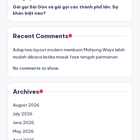
Gái gọi Sài Gòn và gái gọi các thành phố lớn: Sự
khác biệt nào?
Recent Comments
Adaptasi layout modern membuat Mahjong Ways lebih
mudah dibaca ketika masuk fase tengah permainan
No comments to show.
Archives
August 2026
July 2026
June 2026
May 2026