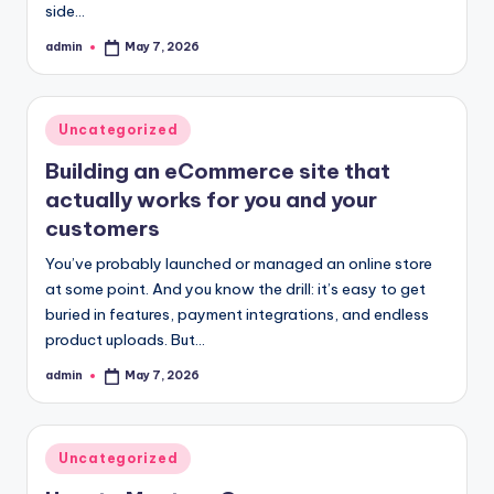
side…
admin
May 7, 2026
Posted
by
Posted
Uncategorized
in
Building an eCommerce site that
actually works for you and your
customers
You’ve probably launched or managed an online store
at some point. And you know the drill: it’s easy to get
buried in features, payment integrations, and endless
product uploads. But…
admin
May 7, 2026
Posted
by
Posted
Uncategorized
in