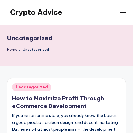
Crypto Advice
Skip
to
Trusted
content
guidance
for
Uncategorized
the
crypto
Home
Uncategorized
world
Posted
Uncategorized
in
How to Maximize Profit Through
eCommerce Development
If you run an online store, you already know the basics:
a good product, a clean design, and decent marketing.
But here's what most people miss — the development