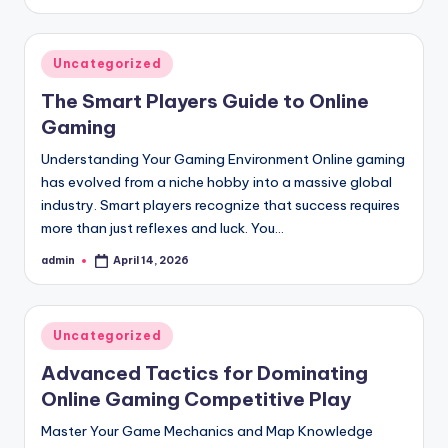
by
Posted
Uncategorized
in
The Smart Players Guide to Online
Gaming
Understanding Your Gaming Environment Online gaming
has evolved from a niche hobby into a massive global
industry. Smart players recognize that success requires
more than just reflexes and luck. You…
admin
April 14, 2026
Posted
by
Posted
Uncategorized
in
Advanced Tactics for Dominating
Online Gaming Competitive Play
Master Your Game Mechanics and Map Knowledge