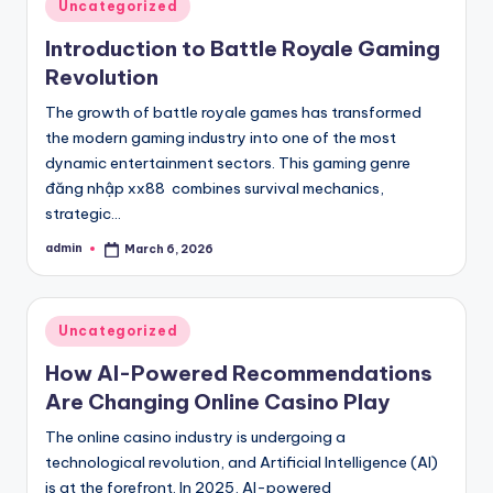
Posted
Uncategorized
in
Introduction to Battle Royale Gaming
Revolution
The growth of battle royale games has transformed
the modern gaming industry into one of the most
dynamic entertainment sectors. This gaming genre
đăng nhập xx88 combines survival mechanics,
strategic…
admin
March 6, 2026
Posted
by
Posted
Uncategorized
in
How AI-Powered Recommendations
Are Changing Online Casino Play
The online casino industry is undergoing a
technological revolution, and Artificial Intelligence (AI)
is at the forefront. In 2025, AI-powered