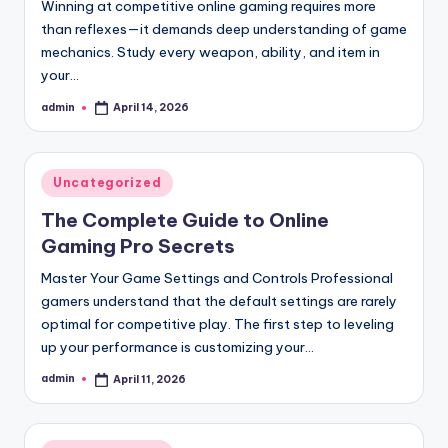
Winning at competitive online gaming requires more
than reflexes—it demands deep understanding of game
mechanics. Study every weapon, ability, and item in
your…
admin
April 14, 2026
Posted
by
Posted
Uncategorized
in
The Complete Guide to Online
Gaming Pro Secrets
Master Your Game Settings and Controls Professional
gamers understand that the default settings are rarely
optimal for competitive play. The first step to leveling
up your performance is customizing your…
admin
April 11, 2026
Posted
by