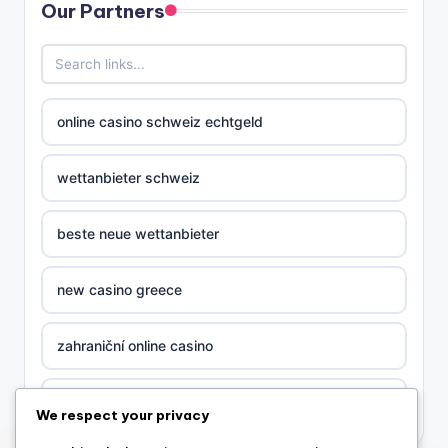
Our Partners
online casino schweiz echtgeld
wettanbieter schweiz
beste neue wettanbieter
new casino greece
zahraniční online casino
nova ceska online casina
We respect your privacy