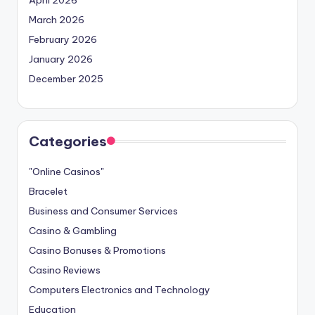
April 2026
March 2026
February 2026
January 2026
December 2025
Categories
"Online Casinos"
Bracelet
Business and Consumer Services
Casino & Gambling
Casino Bonuses & Promotions
Casino Reviews
Computers Electronics and Technology
Education