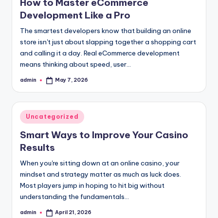
How to Master eCommerce
Development Like a Pro
The smartest developers know that building an online
store isn't just about slapping together a shopping cart
and calling it a day. Real eCommerce development
means thinking about speed, user…
admin
May 7, 2026
Posted
by
Posted
Uncategorized
in
Smart Ways to Improve Your Casino
Results
When you're sitting down at an online casino, your
mindset and strategy matter as much as luck does.
Most players jump in hoping to hit big without
understanding the fundamentals…
admin
April 21, 2026
Posted