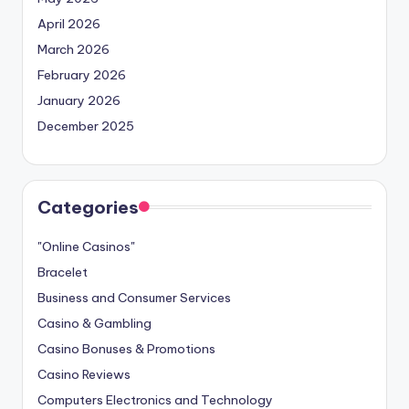
April 2026
March 2026
February 2026
January 2026
December 2025
Categories
"Online Casinos"
Bracelet
Business and Consumer Services
Casino & Gambling
Casino Bonuses & Promotions
Casino Reviews
Computers Electronics and Technology