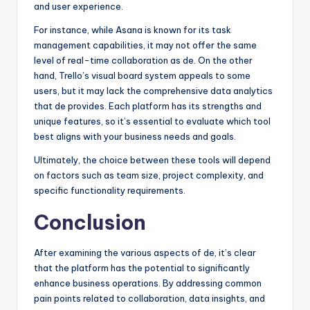
and user experience.
For instance, while Asana is known for its task
management capabilities, it may not offer the same
level of real-time collaboration as de. On the other
hand, Trello’s visual board system appeals to some
users, but it may lack the comprehensive data analytics
that de provides. Each platform has its strengths and
unique features, so it’s essential to evaluate which tool
best aligns with your business needs and goals.
Ultimately, the choice between these tools will depend
on factors such as team size, project complexity, and
specific functionality requirements.
Conclusion
After examining the various aspects of de, it’s clear
that the platform has the potential to significantly
enhance business operations. By addressing common
pain points related to collaboration, data insights, and