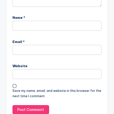
Name
*
Email
*
Website
Save my name, email, and website in this browser for the
next time I comment.