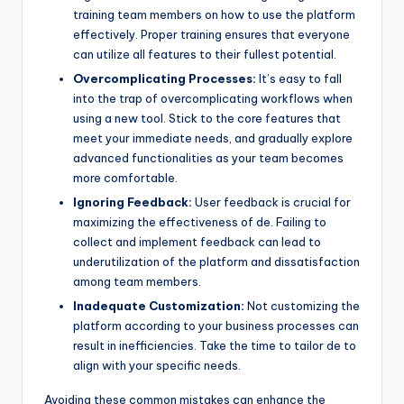
training team members on how to use the platform
effectively. Proper training ensures that everyone
can utilize all features to their fullest potential.
Overcomplicating Processes:
It’s easy to fall
into the trap of overcomplicating workflows when
using a new tool. Stick to the core features that
meet your immediate needs, and gradually explore
advanced functionalities as your team becomes
more comfortable.
Ignoring Feedback:
User feedback is crucial for
maximizing the effectiveness of de. Failing to
collect and implement feedback can lead to
underutilization of the platform and dissatisfaction
among team members.
Inadequate Customization:
Not customizing the
platform according to your business processes can
result in inefficiencies. Take the time to tailor de to
align with your specific needs.
Avoiding these common mistakes can enhance the