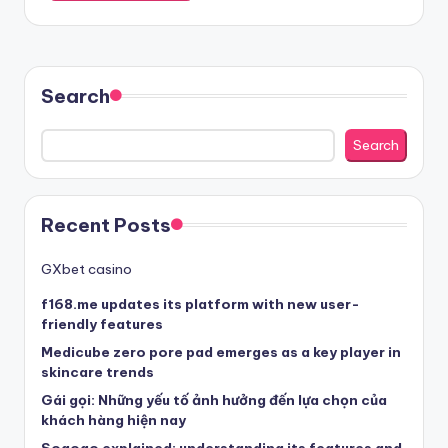
Search
Search
Recent Posts
GXbet casino
f168.me updates its platform with new user-
friendly features
Medicube zero pore pad emerges as a key player in
skincare trends
Gái gọi: Những yếu tố ảnh hưởng đến lựa chọn của
khách hàng hiện nay