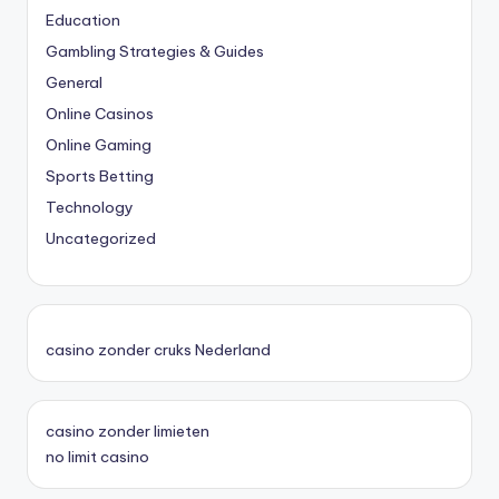
Education
Gambling Strategies & Guides
General
Online Casinos
Online Gaming
Sports Betting
Technology
Uncategorized
casino zonder cruks Nederland
casino zonder limieten
no limit casino