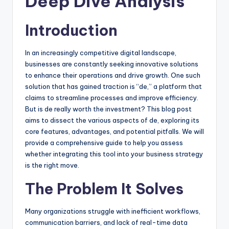
Deep Dive Analysis
Introduction
In an increasingly competitive digital landscape,
businesses are constantly seeking innovative solutions
to enhance their operations and drive growth. One such
solution that has gained traction is “de,” a platform that
claims to streamline processes and improve efficiency.
But is de really worth the investment? This blog post
aims to dissect the various aspects of de, exploring its
core features, advantages, and potential pitfalls. We will
provide a comprehensive guide to help you assess
whether integrating this tool into your business strategy
is the right move.
The Problem It Solves
Many organizations struggle with inefficient workflows,
communication barriers, and lack of real-time data