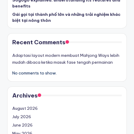
Sogogo explained: understanding its features and
benefits
Gái gọi tại thành phố lớn và những trải nghiệm khác
biệt tại nông thôn
Recent Comments
Adaptasi layout modern membuat Mahjong Ways lebih
mudah dibaca ketika masuk fase tengah permainan
No comments to show.
Archives
August 2026
July 2026
June 2026
May 2026