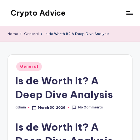
Crypto Advice
Skip
to
Trusted
content
guidance
Home
General
Is de Worth It? A Deep Dive Analysis
for
the
crypto
world
Posted
General
in
Is de Worth It? A
Deep Dive Analysis
No Comments
admin
March 30, 2026
Posted
by
Is de Worth It? A