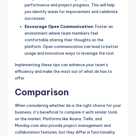
performance and project progress. This will help
you identify areas for improvement and celebrate
successes.
Encourage Open Communication:
Foster an
environment where team members feel
comfortable sharing their thoughts on the
platform. Open communication can lead to better
usage and innovative ways to leverage the tool.
Implementing these tips can enhance your team’s
efficiency and make the most out of what de has to
offer.
Comparison
When considering whether de is the right choice for your
business, it’s beneficial to compare it with similar tools
on the market. Platforms like Asana, Trello, and
Monday.com also provide project management and
collaboration features, but they differ in functionality