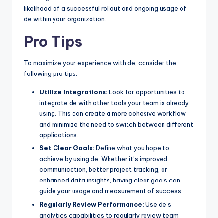
likelihood of a successful rollout and ongoing usage of
de within your organization.
Pro Tips
To maximize your experience with de, consider the
following pro tips:
Utilize Integrations:
Look for opportunities to
integrate de with other tools your team is already
using. This can create a more cohesive workflow
and minimize the need to switch between different
applications.
Set Clear Goals:
Define what you hope to
achieve by using de. Whether it’s improved
communication, better project tracking, or
enhanced data insights, having clear goals can
guide your usage and measurement of success.
Regularly Review Performance:
Use de’s
analytics capabilities to regularly review team