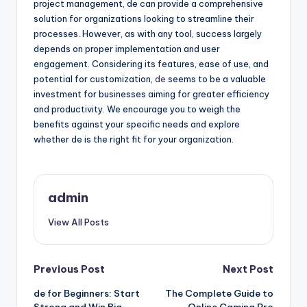
project management, de can provide a comprehensive
solution for organizations looking to streamline their
processes. However, as with any tool, success largely
depends on proper implementation and user
engagement. Considering its features, ease of use, and
potential for customization,
de
seems to be a valuable
investment for businesses aiming for greater efficiency
and productivity. We encourage you to weigh the
benefits against your specific needs and explore
whether de is the right fit for your organization.
admin
View All Posts
Post
Previous Post
Next Post
de for Beginners: Start
The Complete Guide to
navigation