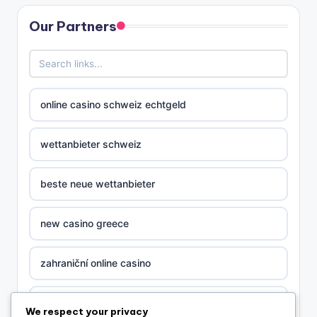
Our Partners
online casino schweiz echtgeld
wettanbieter schweiz
beste neue wettanbieter
new casino greece
zahraniční online casino
nova ceska online casina
We respect your privacy