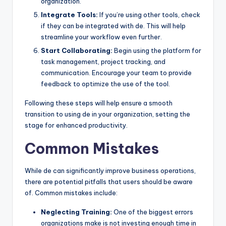
organization.
Integrate Tools:
If you’re using other tools, check
if they can be integrated with de. This will help
streamline your workflow even further.
Start Collaborating:
Begin using the platform for
task management, project tracking, and
communication. Encourage your team to provide
feedback to optimize the use of the tool.
Following these steps will help ensure a smooth
transition to using de in your organization, setting the
stage for enhanced productivity.
Common Mistakes
While de can significantly improve business operations,
there are potential pitfalls that users should be aware
of. Common mistakes include:
Neglecting Training:
One of the biggest errors
organizations make is not investing enough time in