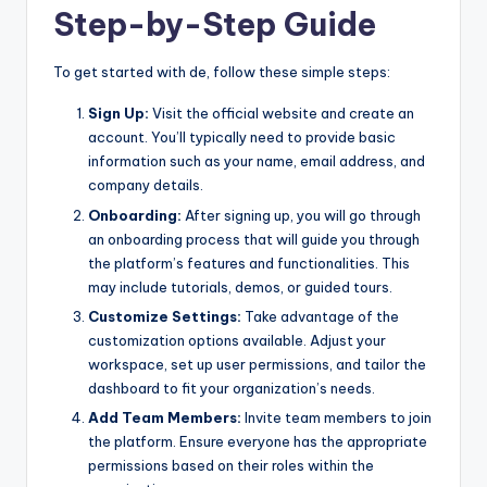
Step-by-Step Guide
To get started with de, follow these simple steps:
Sign Up:
Visit the official website and create an
account. You’ll typically need to provide basic
information such as your name, email address, and
company details.
Onboarding:
After signing up, you will go through
an onboarding process that will guide you through
the platform’s features and functionalities. This
may include tutorials, demos, or guided tours.
Customize Settings:
Take advantage of the
customization options available. Adjust your
workspace, set up user permissions, and tailor the
dashboard to fit your organization’s needs.
Add Team Members:
Invite team members to join
the platform. Ensure everyone has the appropriate
permissions based on their roles within the