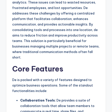
analytics. These issues can lead to wasted resources,
frustrated employees, and lost opportunities. De
addresses these challenges by offering a centralized
platform that facilitates collaboration, enhances
communication, and provides actionable insights. By
consolidating tools and processes into one location, de
aims to reduce friction and improve productivity across
teams. This solution is particularly beneficial for
businesses managing multiple projects or remote teams,
where traditional communication methods often fall
short.
Core Features
De is packed with a variety of features designed to
optimize business operations. Some of the standout
functionalities include:
Collaboration Tools:
De provides a suite of
collaboration tools that allow team members to
communicate in real time, share files, and