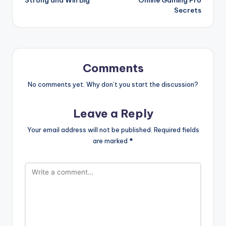
Strong and Win Big
Online Gaming Pro
Secrets
Comments
No comments yet. Why don’t you start the discussion?
Leave a Reply
Your email address will not be published.
Required fields
are marked
*