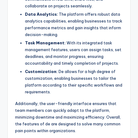
collaborate on projects seamlessly.
Data Analytics:
The platform offers robust data
analytics capabilities, enabling businesses to track
performance metrics and gain insights that inform
decision-making.
Task Management:
With its integrated task
management features, users can assign tasks, set
deadlines, and monitor progress, ensuring
accountability and timely completion of projects.
Customization:
De allows for a high degree of
customization, enabling businesses to tailor the
platform according to their specific workflows and
requirements.
Additionally, the user-friendly interface ensures that
team members can quickly adapt to the platform,
minimizing downtime and maximizing efficiency. Overall,
the features of de are designed to solve many common
pain points within organizations.