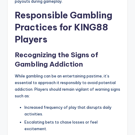
payouts during gameplay.
Responsible Gambling
Practices for KING88
Players
Recognizing the Signs of
Gambling Addiction
While gambling can be an entertaining pastime, it’s
essential to approach it responsibly to avoid potential
addiction. Players should remain vigilant of warning signs
such as:
Increased frequency of play that disrupts daily
activities.
Escalating bets to chase losses or feel
excitement.