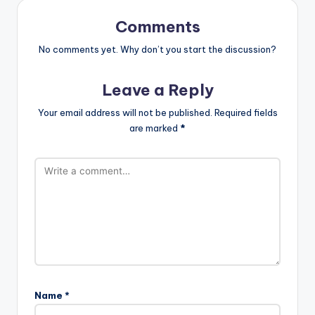
Comments
No comments yet. Why don’t you start the discussion?
Leave a Reply
Your email address will not be published.
Required fields
are marked
*
Name
*