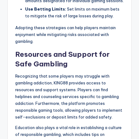
amounts designated for individual gaming sessions.
Use Betting Limits:
Set limits on maximum bets
to mitigate the risk of large losses during play.
Adopting these strategies can help players maintain
enjoyment while mitigating risks associated with
gambling.
Resources and Support for
Safe Gambling
Recognizing that some players may struggle with
gambling addiction, KING88 provides access to
resources and support systems. Players can find
helplines and counseling services specific to gambling
addiction. Furthermore, the platform promotes
responsible gaming tools, allowing players to implement
self-exclusions or deposit limits for added safety.
Education also plays a vital role in establishing a culture
of responsible gambling, which includes tips on