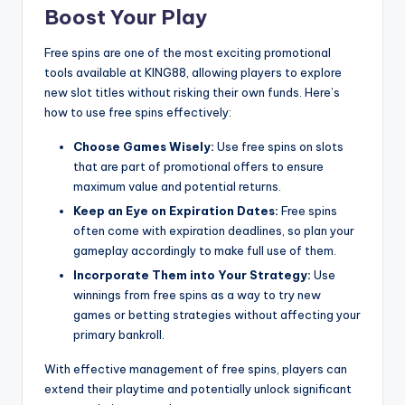
Boost Your Play
Free spins are one of the most exciting promotional
tools available at KING88, allowing players to explore
new slot titles without risking their own funds. Here’s
how to use free spins effectively:
Choose Games Wisely:
Use free spins on slots
that are part of promotional offers to ensure
maximum value and potential returns.
Keep an Eye on Expiration Dates:
Free spins
often come with expiration deadlines, so plan your
gameplay accordingly to make full use of them.
Incorporate Them into Your Strategy:
Use
winnings from free spins as a way to try new
games or betting strategies without affecting your
primary bankroll.
With effective management of free spins, players can
extend their playtime and potentially unlock significant