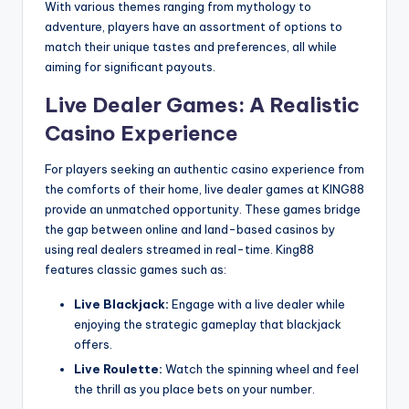
With various themes ranging from mythology to
adventure, players have an assortment of options to
match their unique tastes and preferences, all while
aiming for significant payouts.
Live Dealer Games: A Realistic
Casino Experience
For players seeking an authentic casino experience from
the comforts of their home, live dealer games at KING88
provide an unmatched opportunity. These games bridge
the gap between online and land-based casinos by
using real dealers streamed in real-time. King88
features classic games such as:
Live Blackjack:
Engage with a live dealer while
enjoying the strategic gameplay that blackjack
offers.
Live Roulette:
Watch the spinning wheel and feel
the thrill as you place bets on your number.