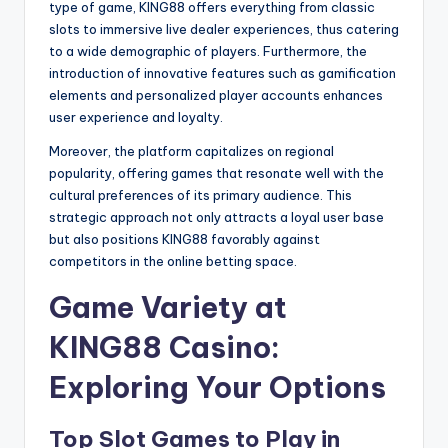
type of game, KING88 offers everything from classic
slots to immersive live dealer experiences, thus catering
to a wide demographic of players. Furthermore, the
introduction of innovative features such as gamification
elements and personalized player accounts enhances
user experience and loyalty.
Moreover, the platform capitalizes on regional
popularity, offering games that resonate well with the
cultural preferences of its primary audience. This
strategic approach not only attracts a loyal user base
but also positions KING88 favorably against
competitors in the online betting space.
Game Variety at
KING88 Casino:
Exploring Your Options
Top Slot Games to Play in