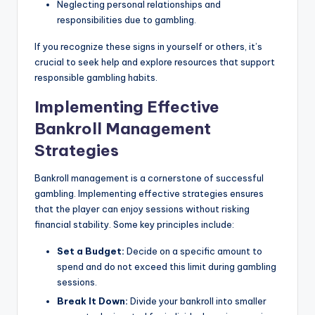
Neglecting personal relationships and
responsibilities due to gambling.
If you recognize these signs in yourself or others, it’s
crucial to seek help and explore resources that support
responsible gambling habits.
Implementing Effective
Bankroll Management
Strategies
Bankroll management is a cornerstone of successful
gambling. Implementing effective strategies ensures
that the player can enjoy sessions without risking
financial stability. Some key principles include:
Set a Budget:
Decide on a specific amount to
spend and do not exceed this limit during gambling
sessions.
Break It Down:
Divide your bankroll into smaller