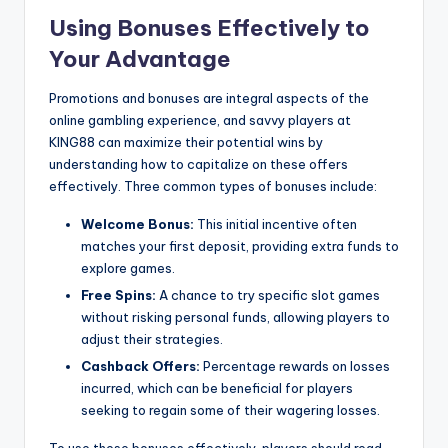
Using Bonuses Effectively to
Your Advantage
Promotions and bonuses are integral aspects of the
online gambling experience, and savvy players at
KING88 can maximize their potential wins by
understanding how to capitalize on these offers
effectively. Three common types of bonuses include:
Welcome Bonus:
This initial incentive often
matches your first deposit, providing extra funds to
explore games.
Free Spins:
A chance to try specific slot games
without risking personal funds, allowing players to
adjust their strategies.
Cashback Offers:
Percentage rewards on losses
incurred, which can be beneficial for players
seeking to regain some of their wagering losses.