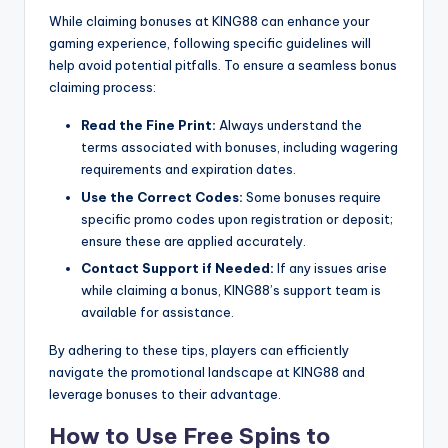
While claiming bonuses at KING88 can enhance your
gaming experience, following specific guidelines will
help avoid potential pitfalls. To ensure a seamless bonus
claiming process:
Read the Fine Print:
Always understand the
terms associated with bonuses, including wagering
requirements and expiration dates.
Use the Correct Codes:
Some bonuses require
specific promo codes upon registration or deposit;
ensure these are applied accurately.
Contact Support if Needed:
If any issues arise
while claiming a bonus, KING88’s support team is
available for assistance.
By adhering to these tips, players can efficiently
navigate the promotional landscape at KING88 and
leverage bonuses to their advantage.
How to Use Free Spins to