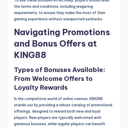
To use these bonuses effectively, players should read
the terms and conditions, including wagering
requirements, to ensure they make the most of their
gaming experience without unexpected setbacks.
Navigating Promotions
and Bonus Offers at
KING88
Types of Bonuses Available:
From Welcome Offers to
Loyalty Rewards
In the competitive world of online casinos, KING88
stands out by providing a robust catalog of promotional
offerings, designed to reward both new and loyal
players. New players are typically welcomed with
generous bonuses, while regular players can benefit