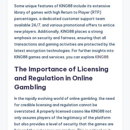
Some unique features of KING88 include its extensive
library of games with high Return to Player (RTP)
percentages, a dedicated customer support team
available 24/7, and various promotional offers to entice
new players. Additionally, KING88 places a strong
emphasis on security and fairness, ensuring that all
transactions and gaming activities are protected by the
latest encryption technologies. For further insights into
KING88 games and services, you can explore
KING88
.
The Importance of Licensing
and Regulation in Online
Gambling
In the rapidly evolving world of online gambling, the need
for credible licensing and regulation cannot be
overstated. A properly licensed casino like KING88 not
only assures players of the legitimacy of the platform
but also provides a level of security that the games are