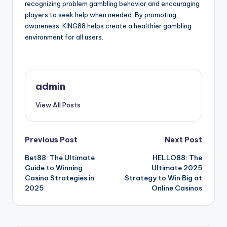
recognizing problem gambling behavior and encouraging
players to seek help when needed. By promoting
awareness, KING88 helps create a healthier gambling
environment for all users.
admin
View All Posts
Post
Previous Post
Next Post
Bet88: The Ultimate
HELLO88: The
navigation
Guide to Winning
Ultimate 2025
Casino Strategies in
Strategy to Win Big at
2025
Online Casinos