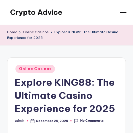
Crypto Advice
Skip
to
Trusted
content
guidance
Home
Online Casinos
Explore KING88: The Ultimate Casino
for
Experience for 2025
the
crypto
world
Posted
Online Casinos
in
Explore KING88: The
Ultimate Casino
Experience for 2025
No Comments
admin
December 25, 2025
Posted
by