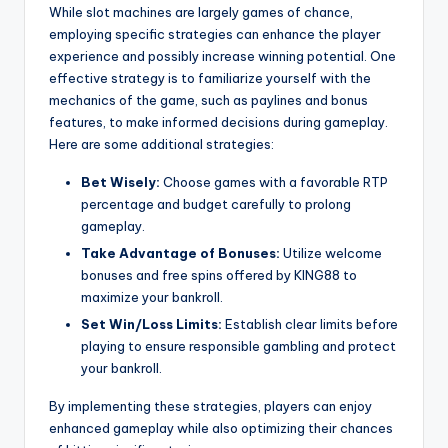
While slot machines are largely games of chance,
employing specific strategies can enhance the player
experience and possibly increase winning potential. One
effective strategy is to familiarize yourself with the
mechanics of the game, such as paylines and bonus
features, to make informed decisions during gameplay.
Here are some additional strategies:
Bet Wisely:
Choose games with a favorable RTP
percentage and budget carefully to prolong
gameplay.
Take Advantage of Bonuses:
Utilize welcome
bonuses and free spins offered by KING88 to
maximize your bankroll.
Set Win/Loss Limits:
Establish clear limits before
playing to ensure responsible gambling and protect
your bankroll.
By implementing these strategies, players can enjoy
enhanced gameplay while also optimizing their chances