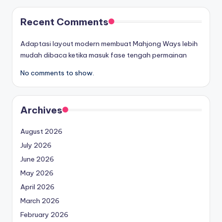
Recent Comments
Adaptasi layout modern membuat Mahjong Ways lebih
mudah dibaca ketika masuk fase tengah permainan
No comments to show.
Archives
August 2026
July 2026
June 2026
May 2026
April 2026
March 2026
February 2026