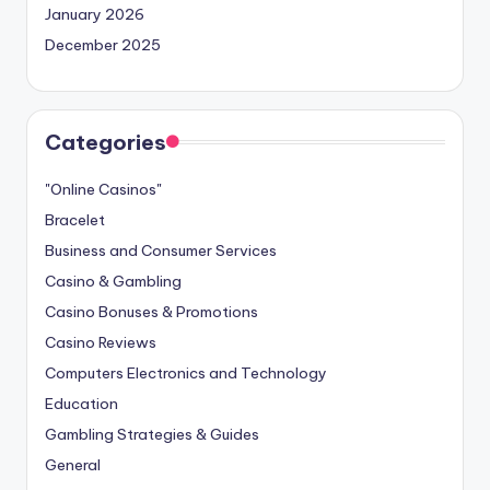
January 2026
December 2025
Categories
"Online Casinos"
Bracelet
Business and Consumer Services
Casino & Gambling
Casino Bonuses & Promotions
Casino Reviews
Computers Electronics and Technology
Education
Gambling Strategies & Guides
General