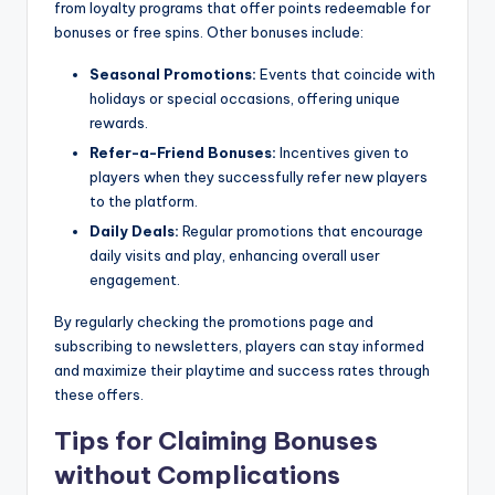
from loyalty programs that offer points redeemable for
bonuses or free spins. Other bonuses include:
Seasonal Promotions:
Events that coincide with
holidays or special occasions, offering unique
rewards.
Refer-a-Friend Bonuses:
Incentives given to
players when they successfully refer new players
to the platform.
Daily Deals:
Regular promotions that encourage
daily visits and play, enhancing overall user
engagement.
By regularly checking the promotions page and
subscribing to newsletters, players can stay informed
and maximize their playtime and success rates through
these offers.
Tips for Claiming Bonuses
without Complications