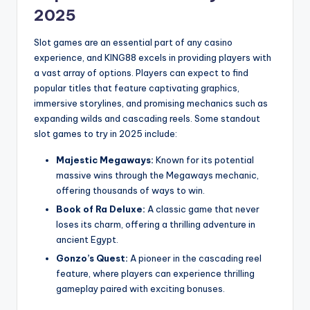
2025
Slot games are an essential part of any casino
experience, and KING88 excels in providing players with
a vast array of options. Players can expect to find
popular titles that feature captivating graphics,
immersive storylines, and promising mechanics such as
expanding wilds and cascading reels. Some standout
slot games to try in 2025 include:
Majestic Megaways:
Known for its potential
massive wins through the Megaways mechanic,
offering thousands of ways to win.
Book of Ra Deluxe:
A classic game that never
loses its charm, offering a thrilling adventure in
ancient Egypt.
Gonzo’s Quest:
A pioneer in the cascading reel
feature, where players can experience thrilling
gameplay paired with exciting bonuses.