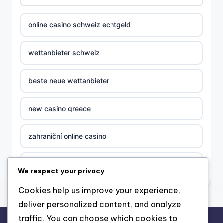
online casino schweiz echtgeld
wettanbieter schweiz
beste neue wettanbieter
new casino greece
zahraniční online casino
nova ceska online casina
We respect your privacy
Cookies help us improve your experience,
στοιχηματικες εταιριες ελλαδα
deliver personalized content, and analyze
traffic. You can choose which cookies to
casino zonder cruks