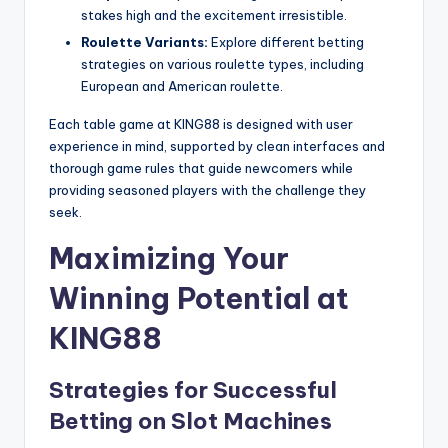
stakes high and the excitement irresistible.
Roulette Variants:
Explore different betting
strategies on various roulette types, including
European and American roulette.
Each table game at KING88 is designed with user
experience in mind, supported by clean interfaces and
thorough game rules that guide newcomers while
providing seasoned players with the challenge they
seek.
Maximizing Your
Winning Potential at
KING88
Strategies for Successful
Betting on Slot Machines