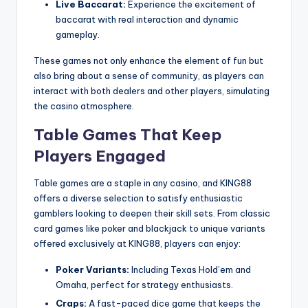
Live Baccarat:
Experience the excitement of
baccarat with real interaction and dynamic
gameplay.
These games not only enhance the element of fun but
also bring about a sense of community, as players can
interact with both dealers and other players, simulating
the casino atmosphere.
Table Games That Keep
Players Engaged
Table games are a staple in any casino, and KING88
offers a diverse selection to satisfy enthusiastic
gamblers looking to deepen their skill sets. From classic
card games like poker and blackjack to unique variants
offered exclusively at KING88, players can enjoy:
Poker Variants:
Including Texas Hold’em and
Omaha, perfect for strategy enthusiasts.
Craps:
A fast-paced dice game that keeps the