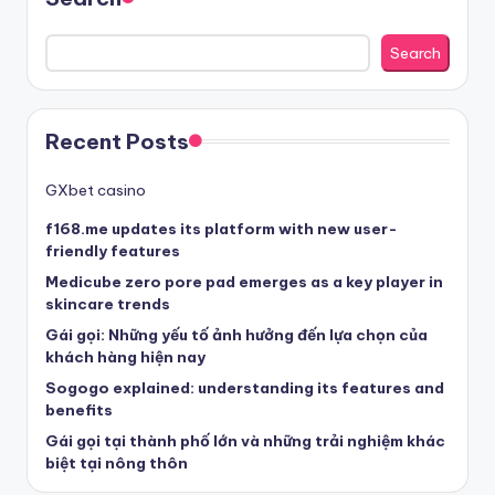
Search
Recent Posts
GXbet casino
f168.me updates its platform with new user-
friendly features
Medicube zero pore pad emerges as a key player in
skincare trends
Gái gọi: Những yếu tố ảnh hưởng đến lựa chọn của
khách hàng hiện nay
Sogogo explained: understanding its features and
benefits
Gái gọi tại thành phố lớn và những trải nghiệm khác
biệt tại nông thôn