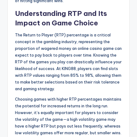
of hitting significant wins.
Understanding RTP and Its
Impact on Game Choice
The Return to Player (RTP) percentage is a critical
concept in the gambling industry, representing the
proportion of wagered money an online casino game can
expect to pay back to players over time. Knowing the
RTP of the games you play can drastically influence your
likelihood of success. At KING88, players can find slots
with RTP values ranging from 85% to 98%, allowing them
to make better selections based on their risk tolerance
and gaming strategy.
Choosing games with higher RTP percentages maintains
the potential for increased returns in the long run.
However, it’s equally important for players to consider
the volatility of the game—a high volatility game may
have a higher RTP but pays out less frequently, whereas
low volatility games offer more regular, but smaller wins.