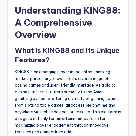
Understanding KING88:
A Comprehensive
Overview
What is KING88 and Its Unique
Features?
KING88 is an emerging player in the online gambling
market, particularly known for its diverse range of
casino games and user-friendly interface. As a digital
casino platform, it caters primarily to the Asian
gambling audience, offering a variety of gaming options
from slots to table games, all accessible anytime and
anywhere via mobile devices or desktop. This platform is
designed not only for entertainment but also for
maximizing player engagement through innovative
features and competitive odds.