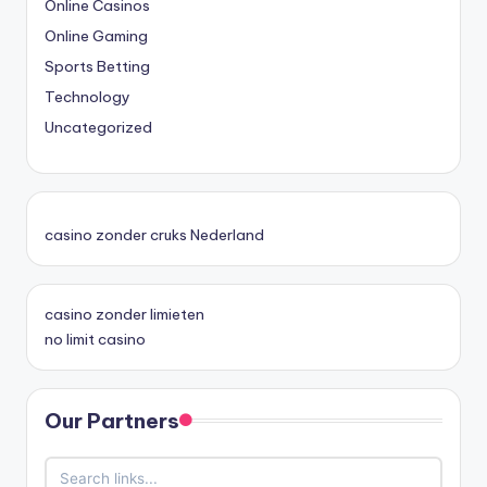
Online Casinos
Online Gaming
Sports Betting
Technology
Uncategorized
casino zonder cruks Nederland
casino zonder limieten
no limit casino
Our Partners