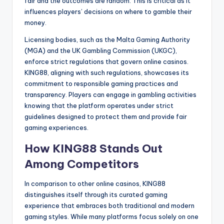
fair and the outcomes are random. This is critical as it
influences players’ decisions on where to gamble their
money.
Licensing bodies, such as the Malta Gaming Authority
(MGA) and the UK Gambling Commission (UKGC),
enforce strict regulations that govern online casinos.
KING88, aligning with such regulations, showcases its
commitment to responsible gaming practices and
transparency. Players can engage in gambling activities
knowing that the platform operates under strict
guidelines designed to protect them and provide fair
gaming experiences.
How KING88 Stands Out
Among Competitors
In comparison to other online casinos, KING88
distinguishes itself through its curated gaming
experience that embraces both traditional and modern
gaming styles. While many platforms focus solely on one