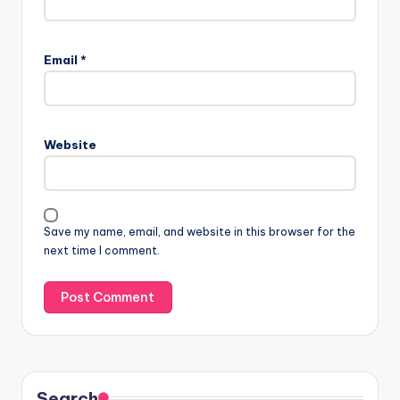
Email
*
Website
Save my name, email, and website in this browser for the
next time I comment.
Search