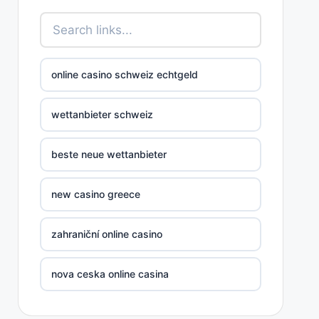
online casino schweiz echtgeld
wettanbieter schweiz
beste neue wettanbieter
new casino greece
zahraniční online casino
nova ceska online casina
στοιχηματικες εταιριες ελλαδα