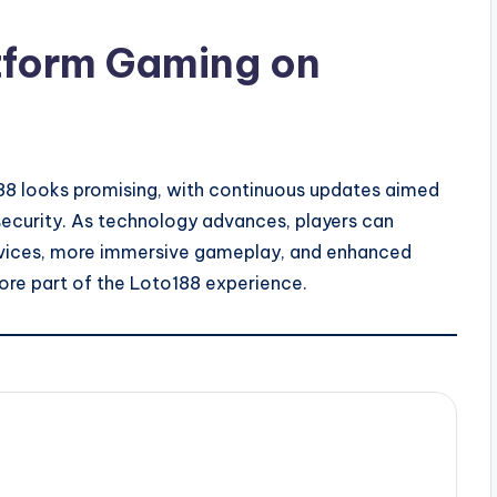
tform Gaming on
88 looks promising, with continuous updates aimed
 security. As technology advances, players can
vices, more immersive gameplay, and enhanced
re part of the Loto188 experience.