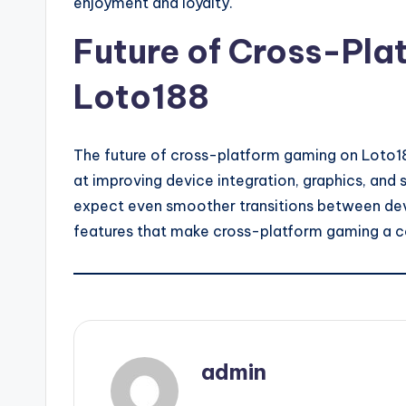
enjoyment and loyalty.
Future of Cross-Pla
Loto188
The future of cross-platform gaming on Loto1
at improving device integration, graphics, and
expect even smoother transitions between de
features that make cross-platform gaming a co
admin