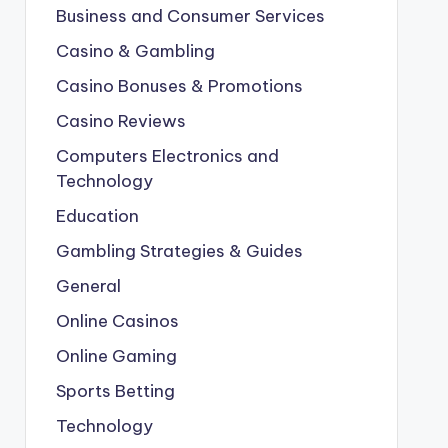
Business and Consumer Services
Casino & Gambling
Casino Bonuses & Promotions
Casino Reviews
Computers Electronics and
Technology
Education
Gambling Strategies & Guides
General
Online Casinos
Online Gaming
Sports Betting
Technology