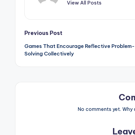
View All Posts
Post
Previous Post
Games That Encourage Reflective Problem-
navigation
Solving Collectively
Co
No comments yet. Why do
Leav