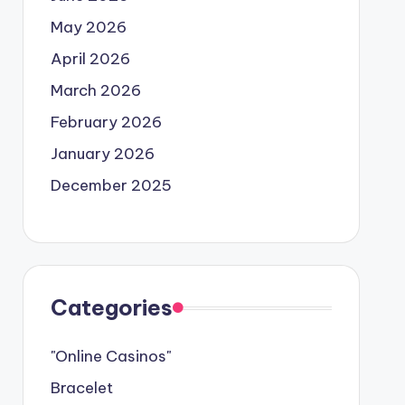
May 2026
April 2026
March 2026
February 2026
January 2026
December 2025
Categories
"Online Casinos"
Bracelet