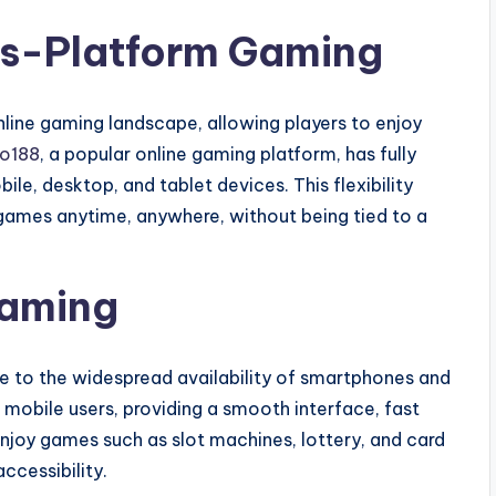
ss-Platform Gaming
ine gaming landscape, allowing players to enjoy
o188
, a popular online gaming platform, has fully
le, desktop, and tablet devices. This flexibility
 games anytime, anywhere, without being tied to a
Gaming
 to the widespread availability of smartphones and
 mobile users, providing a smooth interface, fast
 enjoy games such as slot machines, lottery, and card
cessibility.