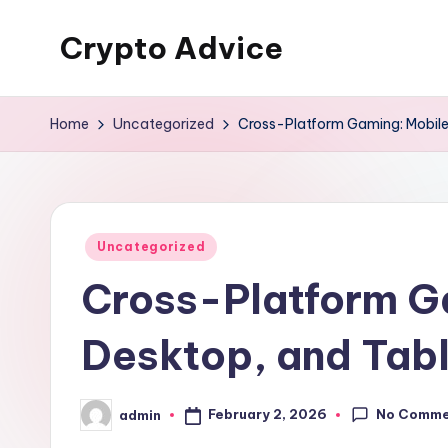
Crypto Advice
Skip
to
Trusted
content
guidance
Home
Uncategorized
Cross-Platform Gaming: Mobile
for
the
crypto
world
Posted
Uncategorized
in
Cross-Platform G
Desktop, and Tabl
No Comme
February 2, 2026
admin
Posted
by