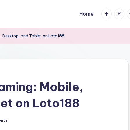
facebook.
twitte
t
Home
, Desktop, and Tablet on Loto188
aming: Mobile,
et on Loto188
nts