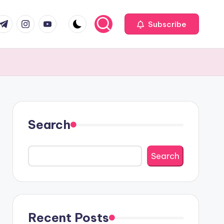
com
r.com
.me
instagram.com
youtube.com
Subscribe
Search
Search
Recent Posts