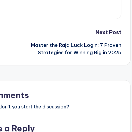
Next Post
Master the Raja Luck Login: 7 Proven
Strategies for Winning Big in 2025
mments
n’t you start the discussion?
e a Reply