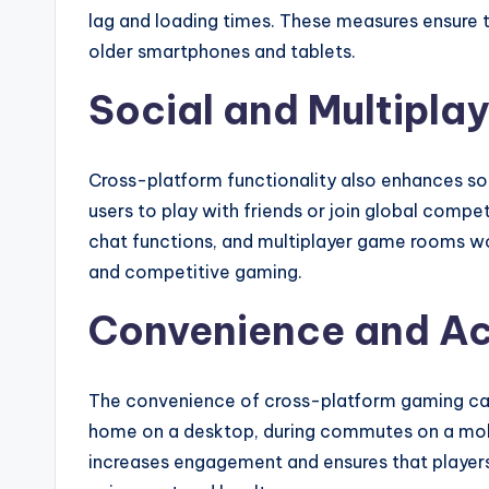
lag and loading times. These measures ensure 
older smartphones and tablets.
Social and Multipla
Cross-platform functionality also enhances so
users to play with friends or join global comp
chat functions, and multiplayer game rooms w
and competitive gaming.
Convenience and Acc
The convenience of cross-platform gaming can
home on a desktop, during commutes on a mobile
increases engagement and ensures that player