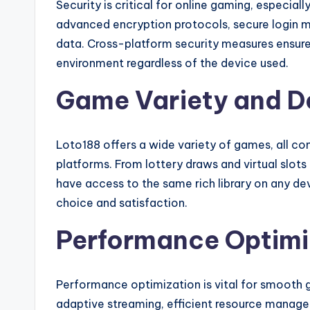
Security is critical for online gaming, especia
advanced encryption protocols, secure login m
data. Cross-platform security measures ensure 
environment regardless of the device used.
Game Variety and De
Loto188 offers a wide variety of games, all co
platforms. From lottery draws and virtual slots
have access to the same rich library on any d
choice and satisfaction.
Performance Optimi
Performance optimization is vital for smooth 
adaptive streaming, efficient resource manage