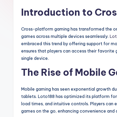
Introduction to Cro
Cross-platform gaming has transformed the onl
games across multiple devices seamlessly.
Lot
embraced this trend by offering support for mobi
ensures that players can access their favorite
single device.
The Rise of Mobile 
Mobile gaming has seen exponential growth due
tablets. Loto188 has optimized its platform for
load times, and intuitive controls. Players can
games on the go, enhancing convenience and ac