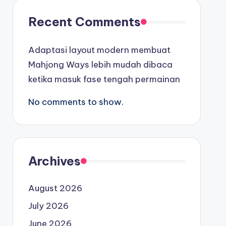
Recent Comments
Adaptasi layout modern membuat
Mahjong Ways lebih mudah dibaca
ketika masuk fase tengah permainan
No comments to show.
Archives
August 2026
July 2026
June 2026