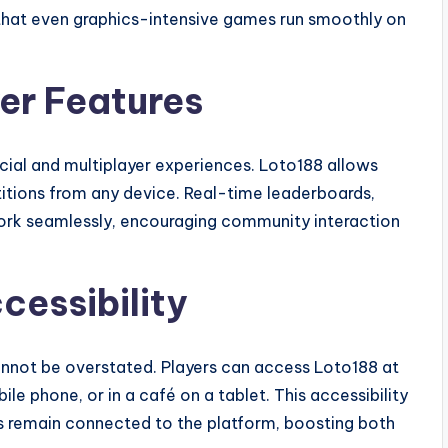
that even graphics-intensive games run smoothly on
yer Features
cial and multiplayer experiences. Loto188 allows
etitions from any device. Real-time leaderboards,
ork seamlessly, encouraging community interaction
essibility
not be overstated. Players can access Loto188 at
 phone, or in a café on a tablet. This accessibility
s remain connected to the platform, boosting both