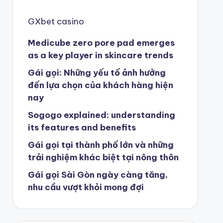
GXbet casino
Medicube zero pore pad emerges
as a key player in skincare trends
Gái gọi: Những yếu tố ảnh hưởng
đến lựa chọn của khách hàng hiện
nay
Sogogo explained: understanding
its features and benefits
Gái gọi tại thành phố lớn và những
trải nghiệm khác biệt tại nông thôn
Gái gọi Sài Gòn ngày càng tăng,
nhu cầu vượt khỏi mong đợi