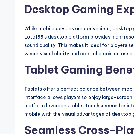
Desktop Gaming Ex
While mobile devices are convenient, desktop
Loto188’s desktop platform provides high-reso
sound quality. This makes it ideal for players 
where visual clarity and control precision are pr
Tablet Gaming Benef
Tablets offer a perfect balance between mobil
interface allows players to enjoy large-screen
platform leverages tablet touchscreens for in
mobile with the visual advantages of desktop 
Seamless Cross-Pla