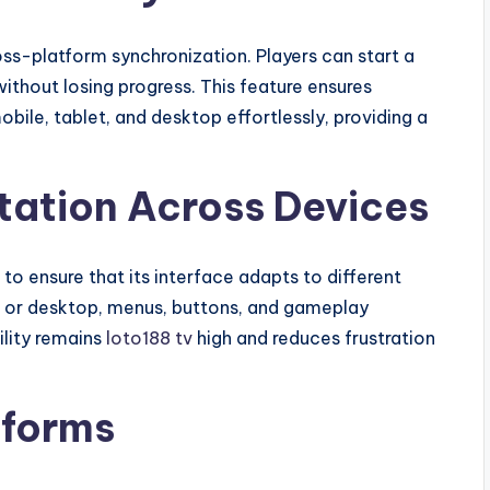
oss-platform synchronization. Players can start a
thout losing progress. This feature ensures
bile, tablet, and desktop effortlessly, providing a
tation Across Devices
o ensure that its interface adapts to different
, or desktop, menus, buttons, and gameplay
ility remains
loto188 tv
high and reduces frustration
tforms