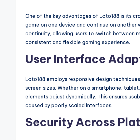
One of the key advantages of Loto188 is its cr
game on one device and continue on another wi
continuity, allowing users to switch between mo
consistent and flexible gaming experience.
User Interface Adap
Loto188 employs responsive design techniques t
screen sizes. Whether on a smartphone, tablet
elements adjust dynamically. This ensures usab
caused by poorly scaled interfaces.
Security Across Pla