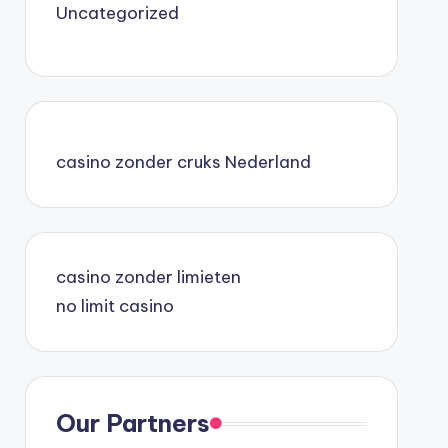
Uncategorized
casino zonder cruks Nederland
casino zonder limieten
no limit casino
Our Partners