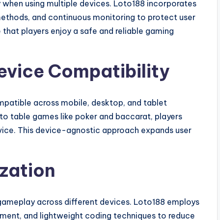
lly when using multiple devices. Loto188 incorporates
ethods, and continuous monitoring to protect user
that players enjoy a safe and reliable gaming
vice Compatibility
mpatible across mobile, desktop, and tablet
 to table games like poker and baccarat, players
evice. This device-agnostic approach expands user
zation
gameplay across different devices. Loto188 employs
ment, and lightweight coding techniques to reduce