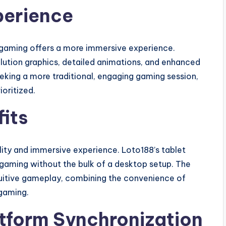
perience
 gaming offers a more immersive experience.
lution graphics, detailed animations, and enhanced
seeking a more traditional, engaging gaming session,
ioritized.
its
ity and immersive experience. Loto188’s tablet
 gaming without the bulk of a desktop setup. The
tuitive gameplay, combining the convenience of
gaming.
tform Synchronization